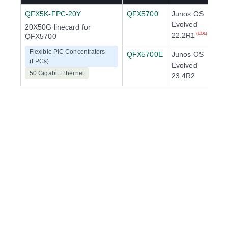
QFX5K-FPC-20Y
QFX5700
Junos OS
Evolved
20X50G linecard for
22.2R1
(EOL)
QFX5700
Flexible PIC Concentrators
QFX5700E
Junos OS
(FPCs)
Evolved
50 Gigabit Ethernet
23.4R2