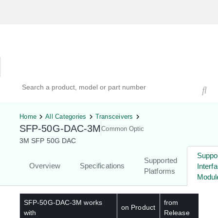
Hardware Compatibility Tool
By Category
By Product
Search products, models, or part numbers
Home
All Categories
Transceivers
SFP-50G-DAC-3M
Common Optic
3M SFP 50G DAC
Suppo
Supported
Overview
Specifications
Interf
Platforms
Modul
SFP-50G-DAC-3M
works
from
on Product
with
Release