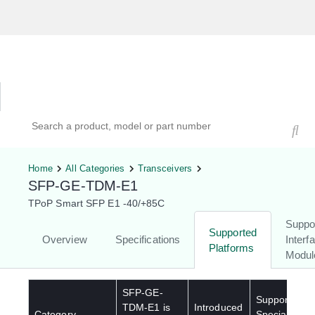
Hardware Compatibility Tool
By Category
By Product
Search products, models, or part numbers
Home
All Categories
Transceivers
SFP-GE-TDM-E1
TPoP Smart SFP E1 -40/+85C
Suppo
Supported
Overview
Specifications
Interf
Platforms
Modul
SFP-GE-
Supported
TDM-E1
is
Introduced
Category
Special