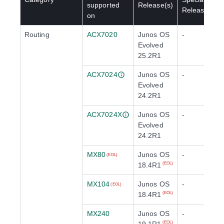
supported
Release(s)
Release(s)
on
Routing
ACX7020
Junos OS
-
Evolved
25.2R1
ACX7024
Junos OS
-
Evolved
24.2R1
ACX7024X
Junos OS
-
Evolved
24.2R1
MX80
Junos OS
-
(EOL)
18.4R1
(EOL)
MX104
Junos OS
-
(EOL)
18.4R1
(EOL)
MX240
Junos OS
-
(EOL)