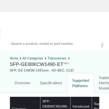
Hardware Compatibility Tool
By Category
By Product
Search products, models, or part numbers
Home
All Categories
Transceivers
SFP-GE80KCW1490-ET
(EOL)
SFP, GE CWDM 1491nm, -40~85C, CLEI
Suppo
Supported
Overview
Specifications
Interf
Platforms
Modul
SFP-
Supporte
GE80KCW1490-
Introduced
Category
Special