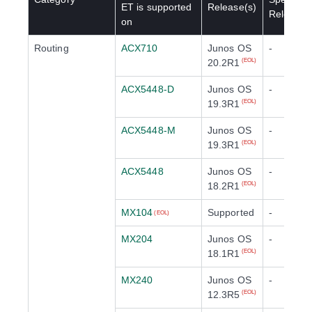
ET
is supported
Release(s)
Release(
on
Routing
ACX710
Junos OS
-
20.2R1
(EOL)
ACX5448-D
Junos OS
-
19.3R1
(EOL)
ACX5448-M
Junos OS
-
19.3R1
(EOL)
ACX5448
Junos OS
-
18.2R1
(EOL)
MX104
Supported
-
(EOL)
MX204
Junos OS
-
18.1R1
(EOL)
MX240
Junos OS
-
12.3R5
(EOL)