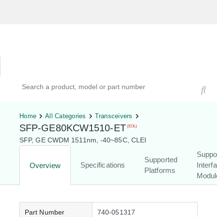
Hardware Compatibility Tool
By Category
By Product
Search products, models, or part numbers
Home
All Categories
Transceivers
SFP-GE80KCW1510-ET
(EOL)
SFP, GE CWDM 1511nm, -40~85C, CLEI
Suppo
Supported
Specifications
Interf
Overview
Platforms
Modul
Part Number
740-051317