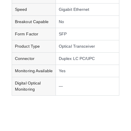
Speed
Gigabit Ethernet
Breakout Capable
No
Form Factor
SFP
Product Type
Optical Transceiver
Connector
Duplex LC PC/UPC
Monitoring Available
Yes
Digital Optical
—
Monitoring