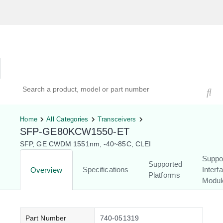
Hardware Compatibility Tool
By Category
By Product
Search products, models, or part numbers
Home
All Categories
Transceivers
SFP-GE80KCW1550-ET
SFP, GE CWDM 1551nm, -40~85C, CLEI
Suppo
Supported
Specifications
Interf
Overview
Platforms
Modul
Part Number
740-051319