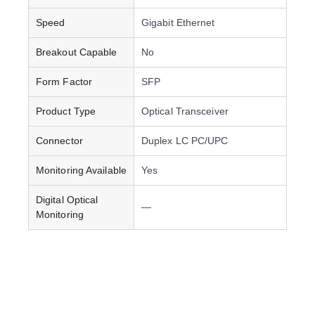
Speed
Gigabit Ethernet
Breakout Capable
No
Form Factor
SFP
Product Type
Optical Transceiver
Connector
Duplex LC PC/UPC
Monitoring Available
Yes
Digital Optical
—
Monitoring