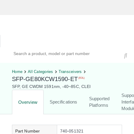
Hardware Compatibility Tool
By Category
By Product
Search products, models, or part numbers
Home
All Categories
Transceivers
SFP-GE80KCW1590-ET
(EOL)
SFP, GE CWDM 1591nm, -40~85C, CLEI
Suppo
Supported
Specifications
Interf
Overview
Platforms
Modul
Part Number
740-051321