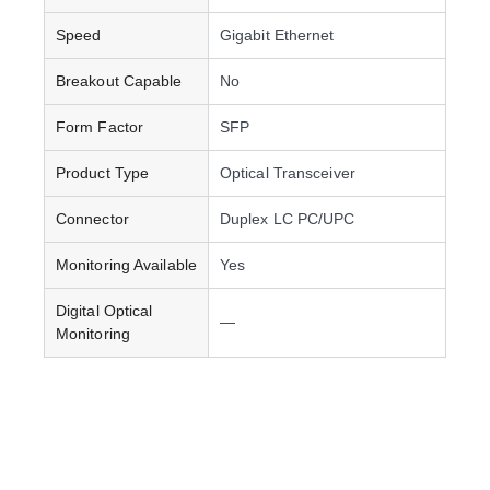
Speed
Gigabit Ethernet
Breakout Capable
No
Form Factor
SFP
Product Type
Optical Transceiver
Connector
Duplex LC PC/UPC
Monitoring Available
Yes
Digital Optical
—
Monitoring