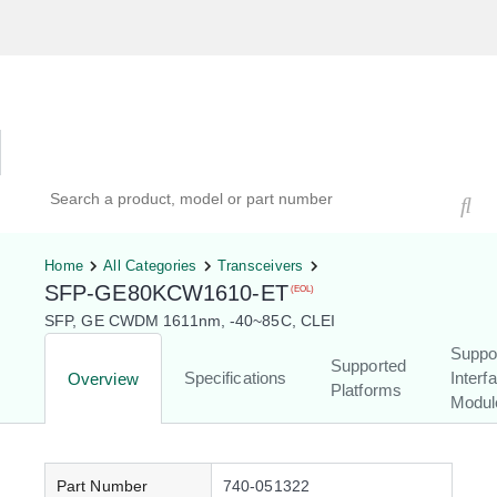
Hardware Compatibility Tool
By Category
By Product
Search products, models, or part numbers
Home
All Categories
Transceivers
SFP-GE80KCW1610-ET
(EOL)
SFP, GE CWDM 1611nm, -40~85C, CLEI
Suppo
Supported
Specifications
Interf
Overview
Platforms
Modul
Part Number
740-051322