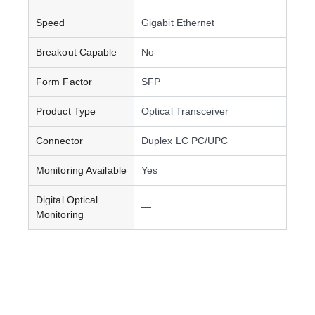
Speed
Gigabit Ethernet
Breakout Capable
No
Form Factor
SFP
Product Type
Optical Transceiver
Connector
Duplex LC PC/UPC
Monitoring Available
Yes
Digital Optical
—
Monitoring