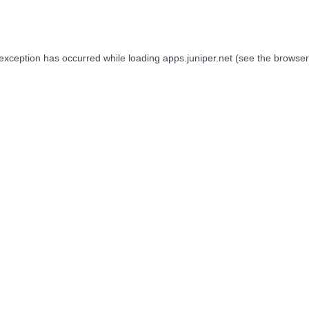
 exception has occurred while loading
apps.juniper.net
(see the
browser