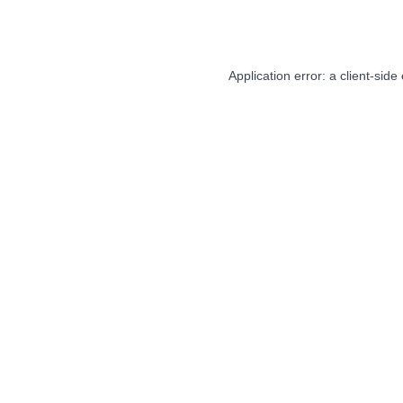
Application error: a
client
-side