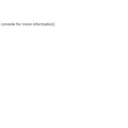
 console
for more information).