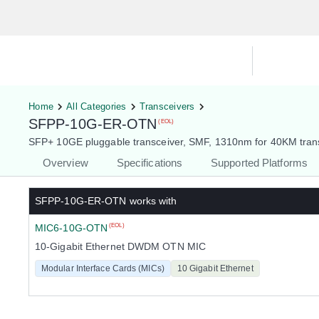
Hardware Compatibility Tool
By Ca
Home
All Categories
Transceivers
SFPP-10G-ER-OTN
(EOL)
SFP+ 10GE pluggable transceiver, SMF, 1310nm for 40KM trans
Overview
Specifications
Supported Platforms
SFPP-10G-ER-OTN
works with
MIC6-10G-OTN
(EOL)
10-Gigabit Ethernet DWDM OTN MIC
Modular Interface Cards (MICs)
10 Gigabit Ethernet