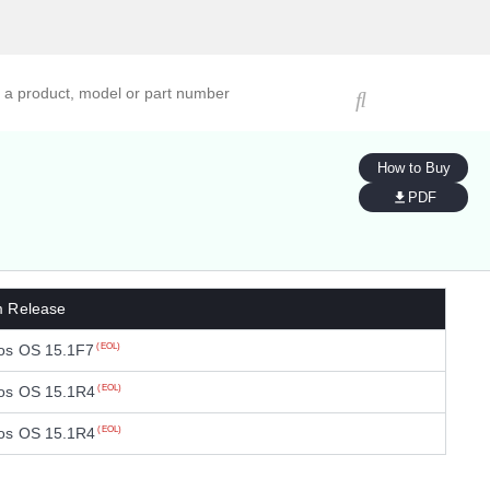
ucts, models, or part numbers
How to Buy
PDF
m Release
os OS 15.1F7
(EOL)
os OS 15.1R4
(EOL)
os OS 15.1R4
(EOL)