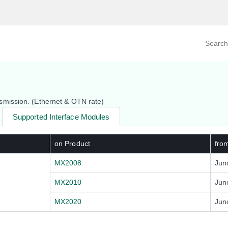
Search prod
tegory
By Product
mission. (Ethernet & OTN rate)
Supported Interface Modules
on Product
fro
MX2008
Jun
MX2010
Jun
MX2020
Jun