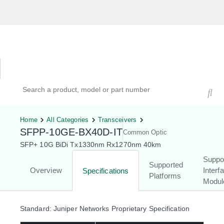
Hardware Compatibility Tool
By Category
By Product
Search products, models, or part numbers
Home
All Categories
Transceivers
SFPP-10GE-BX40D-IT
Common Optic
SFP+ 10G BiDi Tx1330nm Rx1270nm 40km
Suppo
Supported
Overview
Interf
Specifications
Platforms
Modul
Standard: Juniper Networks Proprietary Specification