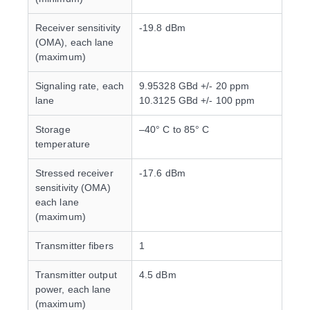
Receiver sensitivity
-19.8 dBm
(OMA), each lane
(maximum)
Signaling rate, each
9.95328 GBd +/- 20 ppm
lane
10.3125 GBd +/- 100 ppm
Storage
–40° C to 85° C
temperature
Stressed receiver
-17.6 dBm
sensitivity (OMA)
each lane
(maximum)
Transmitter fibers
1
Transmitter output
4.5 dBm
power, each lane
(maximum)