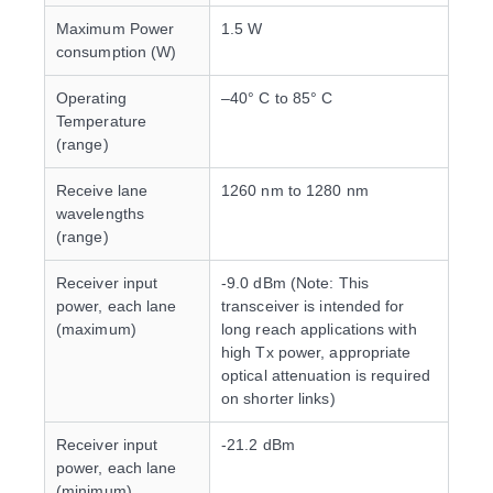
Maximum Power
1.5 W
consumption (W)
Operating
–40° C to 85° C
Temperature
(range)
Receive lane
1260 nm to 1280 nm
wavelengths
(range)
Receiver input
-9.0 dBm (Note: This
power, each lane
transceiver is intended for
(maximum)
long reach applications with
high Tx power, appropriate
optical attenuation is required
on shorter links)
Receiver input
-21.2 dBm
power, each lane
(minimum)