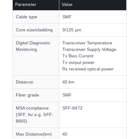
Parameter
Value
Cable type
SMF
Core size/cladding
9/125 µm
Digital Diagnostic
Transceiver Temperature
Monitoring
Transceiver Supply Voltage
Tx Bias Current
Tx output power
Rx received optical power
Distance
40 km
Fiber grade
SMF
MSA compliance
SFF-8472
(SFF, for e.g. SFF-
8665)
Max Distance(km)
40