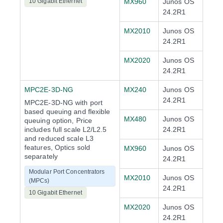
10 Gigabit Ethernet
MX960
Junos OS
24.2R1
MX2010
Junos OS
24.2R1
MX2020
Junos OS
24.2R1
MPC2E-3D-NG
MX240
Junos OS
24.2R1
MPC2E-3D-NG with port
based queuing and flexible
MX480
Junos OS
queuing option, Price
includes full scale L2/L2.5
24.2R1
and reduced scale L3
features, Optics sold
MX960
Junos OS
separately
24.2R1
Modular Port Concentrators
MX2010
Junos OS
(MPCs)
24.2R1
10 Gigabit Ethernet
MX2020
Junos OS
24.2R1