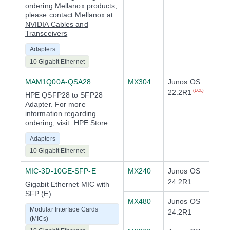
ordering Mellanox products,
please contact Mellanox at:
NVIDIA Cables and
Transceivers
Adapters
10 Gigabit Ethernet
MAM1Q00A-QSA28
MX304
Junos OS
22.2R1
(EOL)
HPE QSFP28 to SFP28
Adapter. For more
information regarding
ordering, visit:
HPE Store
Adapters
10 Gigabit Ethernet
MIC-3D-10GE-SFP-E
MX240
Junos OS
24.2R1
Gigabit Ethernet MIC with
SFP (E)
MX480
Junos OS
Modular Interface Cards
24.2R1
(MICs)