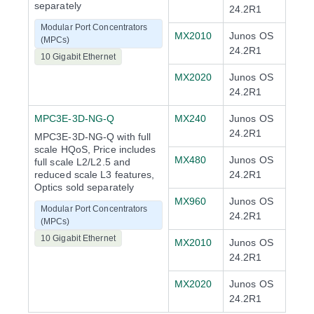
separately
24.2R1
Modular Port Concentrators
MX2010
Junos OS
(MPCs)
24.2R1
10 Gigabit Ethernet
MX2020
Junos OS
24.2R1
MPC3E-3D-NG-Q
MX240
Junos OS
24.2R1
MPC3E-3D-NG-Q with full
scale HQoS, Price includes
MX480
Junos OS
full scale L2/L2.5 and
reduced scale L3 features,
24.2R1
Optics sold separately
MX960
Junos OS
Modular Port Concentrators
24.2R1
(MPCs)
10 Gigabit Ethernet
MX2010
Junos OS
24.2R1
MX2020
Junos OS
24.2R1