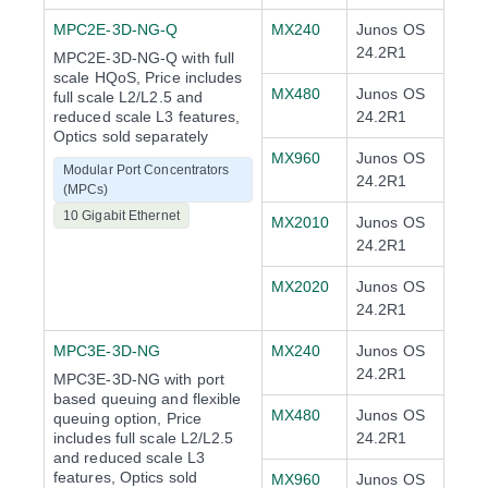
MPC2E-3D-NG-Q
MX240
Junos OS
24.2R1
MPC2E-3D-NG-Q with full
scale HQoS, Price includes
MX480
Junos OS
full scale L2/L2.5 and
reduced scale L3 features,
24.2R1
Optics sold separately
MX960
Junos OS
Modular Port Concentrators
24.2R1
(MPCs)
10 Gigabit Ethernet
MX2010
Junos OS
24.2R1
MX2020
Junos OS
24.2R1
MPC3E-3D-NG
MX240
Junos OS
24.2R1
MPC3E-3D-NG with port
based queuing and flexible
MX480
Junos OS
queuing option, Price
includes full scale L2/L2.5
24.2R1
and reduced scale L3
features, Optics sold
MX960
Junos OS