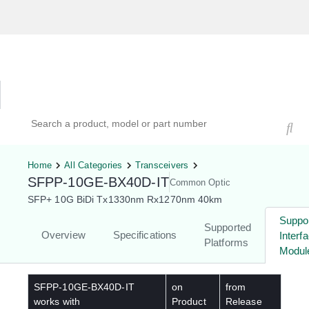
Hardware Compatibility Tool
By Category
By Product
Search products, models, or part numbers
Home
All Categories
Transceivers
SFPP-10GE-BX40D-IT
Common Optic
SFP+ 10G BiDi Tx1330nm Rx1270nm 40km
Suppo
Supported
Overview
Specifications
Interf
Platforms
Modul
SFPP-10GE-BX40D-IT
on
from
works with
Product
Release