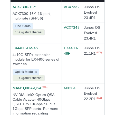
ACX7300-16Y
ACX7332
Junos OS
Evolved
ACX7300-16Y: 16-port,
23.4R1
multi-rate (SFP56)
Line Cards
ACX7348
Junos OS
10 Gigabit Ethernet
Evolved
23.4R1
EX4400-EM-4S
EX4400-
Junos OS
48F
21.1R1
(EOL)
4x10G SFP+ extension
module for EX4400 series of
switches
Uplink Modules
10 Gigabit Ethernet
MAM1Q00A-QSA
MX304
Junos OS
(EOL)
Evolved
NVIDIA LinkX Optics QSA
22.2R1
(EOL)
Cable Adapter 40Gbps
QSFP+ to 10Gbps SFP+ /
1Gbps SFP ports. For more
information regarding