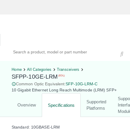
Hardware Compatibility Tool
By Category
By Product
Search products, models, or part numbers
Home
All Categories
Transceivers
SFPP-10GE-LRM
(EOL)
Common Optic Equivalent:
SFP-10G-LRM-C
10 Gigabit Ethernet Long Reach Multimode (LRM) SFP+
Suppo
Supported
Overview
Interf
Specifications
Platforms
Modul
Standard: 10GBASE-LRM