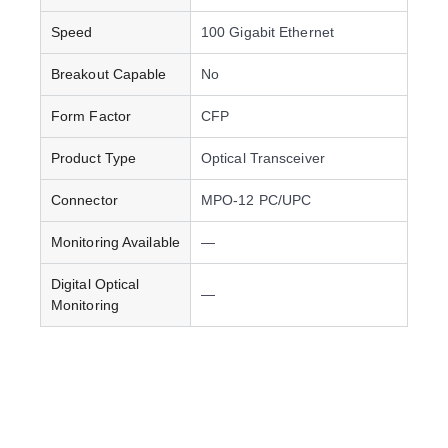
Speed
100 Gigabit Ethernet
Breakout Capable
No
Form Factor
CFP
Product Type
Optical Transceiver
Connector
MPO-12 PC/UPC
Monitoring Available
—
Digital Optical
—
Monitoring