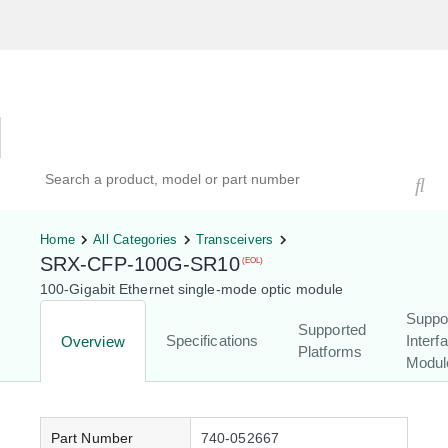
Hardware Compatibility Tool
By Category
By Product
Search products, models, or part numbers
Home
All Categories
Transceivers
SRX-CFP-100G-SR10
(EOL)
100-Gigabit Ethernet single-mode optic module
Suppo
Supported
Specifications
Interf
Overview
Platforms
Modul
Part Number
740-052667