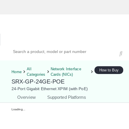
Hardware Compatibility Tool
By Category
By Product
Search products, models, or part numbers
All
Network Interface
How to Buy
Home
Categories
Cards (NICs)
SRX-GP-24GE-POE
24-Port Gigabit Ethernet XPIM (with PoE)
Overview
Supported Platforms
Loading...