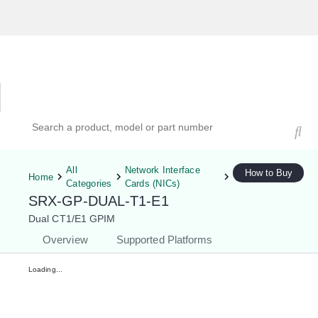
Hardware Compatibility Tool
By Category
By Product
Search products, models, or part numbers
All
Network Interface
How to Buy
Home
Categories
Cards (NICs)
SRX-GP-DUAL-T1-E1
Dual CT1/E1 GPIM
Overview
Supported Platforms
Loading...