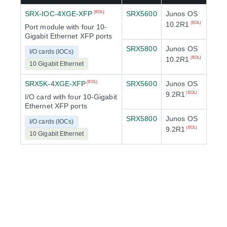
SRX-IOC-4XGE-XFP
SRX5600
Junos OS
(EOL)
10.2R1
(EOL)
Port module with four 10-
Gigabit Ethernet XFP ports
SRX5800
Junos OS
I/O cards (IOCs)
10.2R1
(EOL)
10 Gigabit Ethernet
SRX5K-4XGE-XFP
SRX5600
Junos OS
(EOL)
9.2R1
(EOL)
I/O card with four 10-Gigabit
Ethernet XFP ports
SRX5800
Junos OS
I/O cards (IOCs)
9.2R1
(EOL)
10 Gigabit Ethernet