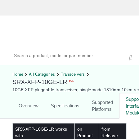
Hardware Compatibility Tool
By Category
By Product
Search products, models, or part numbers
Home
All Categories
Transceivers
SRX-XFP-10GE-LR
(EOL)
10GE XFP pluggable transceiver, singlemode 1310nm 10km re
Suppo
Supported
Overview
Specifications
Interf
Platforms
Modul
SRX-XFP-10GE-LR
works
on
from
with
Product
Release