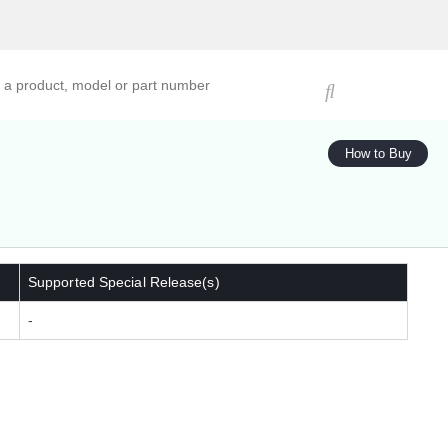
ucts, models, or part numbers
How to Buy
Supported Special Release(s)
-