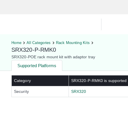
Hardware Compatibility Tool
By Ca
Home
All Categories
Rack Mounting Kits
SRX320-P-RMK0
SRX320-POE rack mount kit with adaptor tray
Supported Platforms
Category
SRX320-P-RMK0
is supported
Security
SRX320