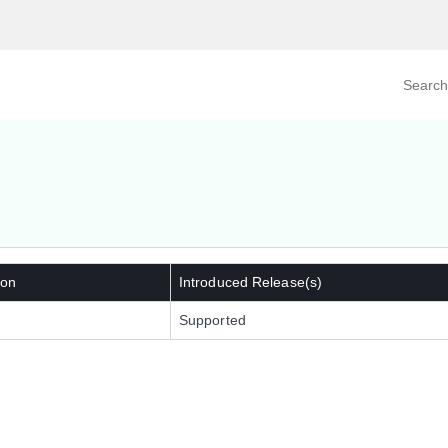
Search prod
tegory
By Product
 on
Introduced Release(s)
Supported