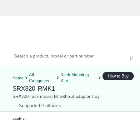
Hardware Compatibility Tool
By Category
By Product
Search products, models, or part numbers
All
Rack Mounting
How to Buy
Home
Categories
Kits
SRX320-RMK1
SRX320 rack mount kit without adaptor tray
Supported Platforms
Loading...