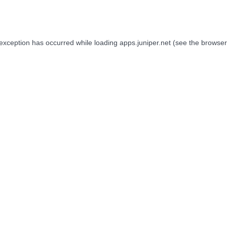
 exception has occurred while loading
apps.juniper.net
(see the
browser