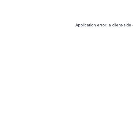
Application error: a
client
-side