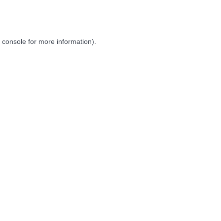
 console
for more information).