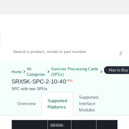
Hardware Compatibility Tool
By Category
By Product
Search products, models, or part numbers
All
Services Processing Cards
How to Buy
Home
Categories
(SPCs)
SRX5K-SPC-2-10-40
(EOL)
SPC with two SPUs
Supported
Supported
Overview
Interface
Platforms
Modules
SRX5K-