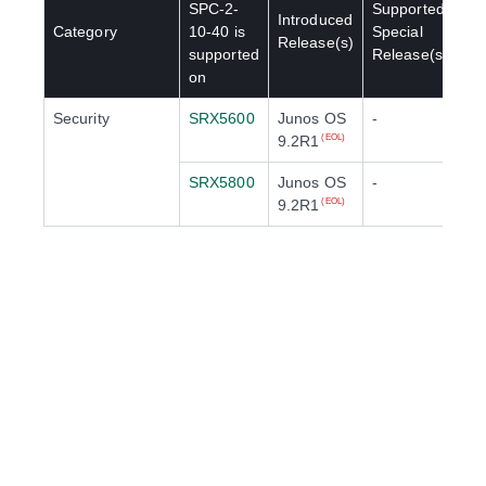
SPC-2-
Supported
Introduced
Category
10-40
is
Special
Release(s)
supported
Release(s)
on
Security
SRX5600
Junos OS
-
9.2R1
(EOL)
SRX5800
Junos OS
-
9.2R1
(EOL)