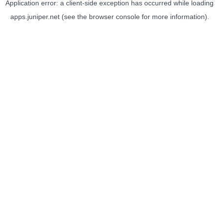
Application error: a
client
-side exception has occurred while loading
apps.juniper.net
(see the
browser console
for more information).