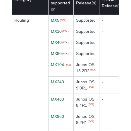
supported
Release(s)
Release(s)
on
Routing
MX5
Supported
-
(EOL)
MX10
Supported
-
(EOL)
MX40
Supported
-
(EOL)
MX80
Supported
-
(EOL)
MX104
Junos OS
-
(EOL)
13.2R2
(EOL)
MX240
Junos OS
-
9.0R1
(EOL)
MX480
Junos OS
-
8.4R1
(EOL)
MX960
Junos OS
-
8.2R1
(EOL)