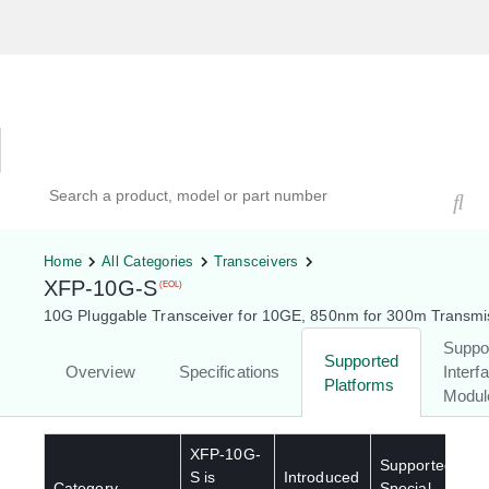
Hardware Compatibility Tool
By Category
By Product
Search products, models, or part numbers
Home
All Categories
Transceivers
XFP-10G-S
(EOL)
10G Pluggable Transceiver for 10GE, 850nm for 300m Transmi
Suppo
Supported
Overview
Specifications
Interf
Platforms
Modul
XFP-10G-
Supported
S
is
Introduced
Category
Special