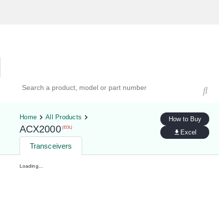
Hardware Compatibility Tool
By Category
By Product
Search products, models, or part numbers
Home
All Products
How to Buy
ACX2000
(EOL)
Excel
Transceivers
Loading...