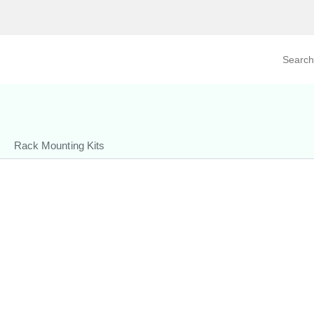
Search prod
tegory
By Product
Rack Mounting Kits