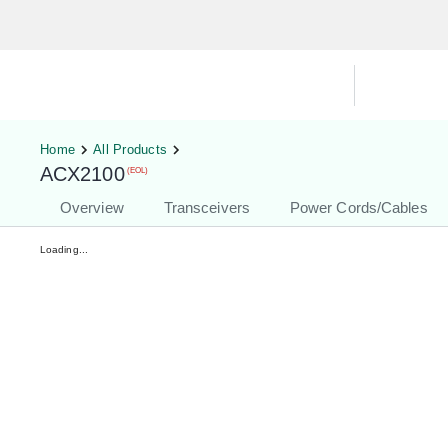
Hardware Compatibility Tool
By Ca
Home
All Products
ACX2100
(EOL)
Overview
Transceivers
Power Cords/Cables
Loading...