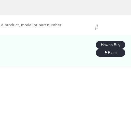
ucts, models, or part numbers
How to Buy
Excel