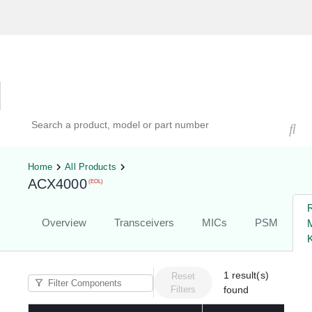
Hardware Compatibility Tool
By Category
By Product
Search products, models, or part numbers
Home
All Products
ACX4000
(EOL)
Overview
Transceivers
MICs
PSM
K
1
result(s)
Reset
Filters
found