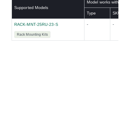
Model works with below
Supported Models
Type
SKU(s)
-
-
RACK-MNT-25RU-23-S
Rack Mounting Kits