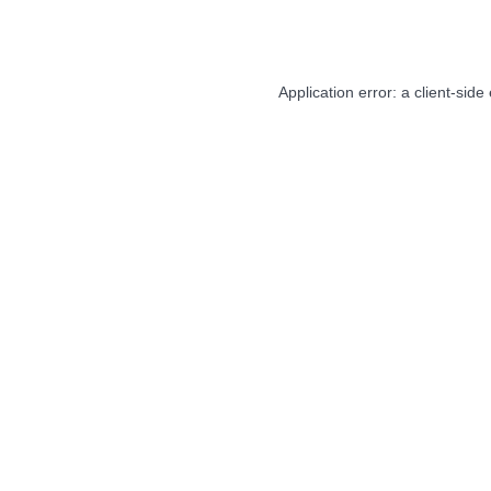
Application error: a
client
-side