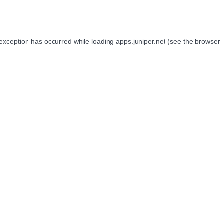
 exception has occurred while loading
apps.juniper.net
(see the
browser