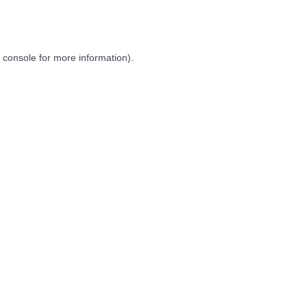
 console
for more information).