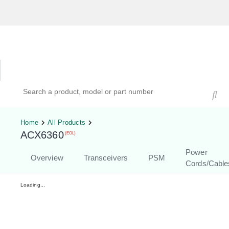
Hardware Compatibility Tool
By Category
By Product
Search products, models, or part numbers
Home
All Products
ACX6360
(EOL)
Power
Overview
Transceivers
PSM
Cords/Cable
Loading...