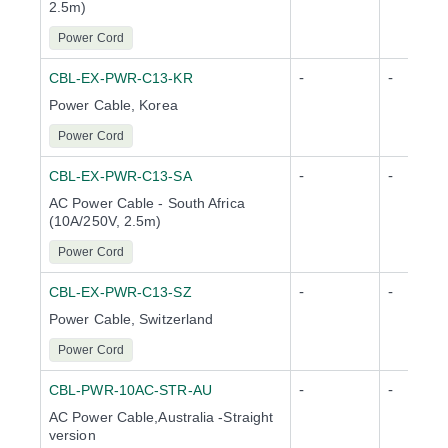
2.5m)
Power Cord
-
-
CBL-EX-PWR-C13-KR
Power Cable, Korea
Power Cord
-
-
CBL-EX-PWR-C13-SA
AC Power Cable - South Africa
(10A/250V, 2.5m)
Power Cord
-
-
CBL-EX-PWR-C13-SZ
Power Cable, Switzerland
Power Cord
-
-
CBL-PWR-10AC-STR-AU
AC Power Cable,Australia -Straight
version