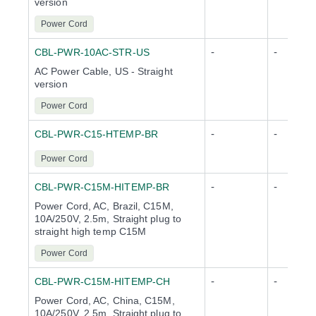
version
Power Cord
-
-
CBL-PWR-10AC-STR-US
AC Power Cable, US - Straight
version
Power Cord
-
-
CBL-PWR-C15-HTEMP-BR
Power Cord
-
-
CBL-PWR-C15M-HITEMP-BR
Power Cord, AC, Brazil, C15M,
10A/250V, 2.5m, Straight plug to
straight high temp C15M
Power Cord
-
-
CBL-PWR-C15M-HITEMP-CH
Power Cord, AC, China, C15M,
10A/250V, 2.5m, Straight plug to