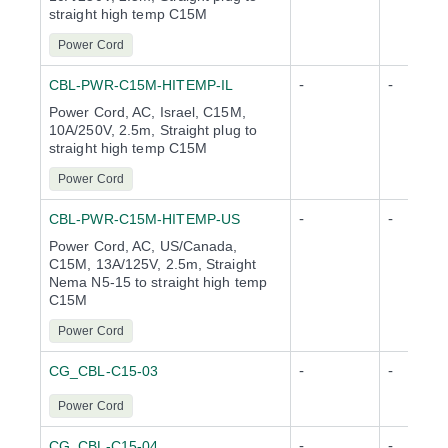
straight high temp C15M
Power Cord
-
-
CBL-PWR-C15M-HITEMP-IL
Power Cord, AC, Israel, C15M,
10A/250V, 2.5m, Straight plug to
straight high temp C15M
Power Cord
-
-
CBL-PWR-C15M-HITEMP-US
Power Cord, AC, US/Canada,
C15M, 13A/125V, 2.5m, Straight
Nema N5-15 to straight high temp
C15M
Power Cord
-
-
CG_CBL-C15-03
Power Cord
-
-
CG_CBL-C15-04