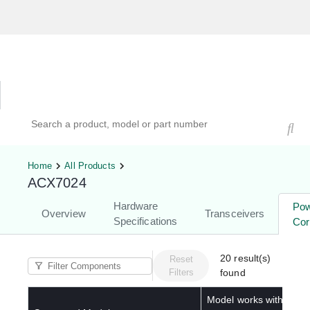
Hardware Compatibility Tool
By Category
By Product
Search products, models, or part numbers
Home
All Products
ACX7024
Hardware
Po
Overview
Transceivers
Specifications
Cor
20
result(s)
Reset
Filters
found
Model works with below