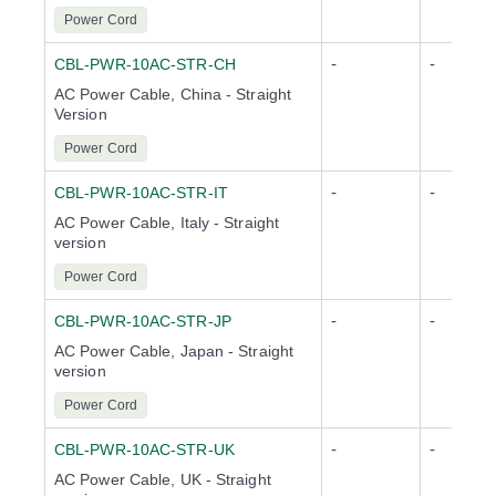
Power Cord
-
-
CBL-PWR-10AC-STR-CH
AC Power Cable, China - Straight
Version
Power Cord
-
-
CBL-PWR-10AC-STR-IT
AC Power Cable, Italy - Straight
version
Power Cord
-
-
CBL-PWR-10AC-STR-JP
AC Power Cable, Japan - Straight
version
Power Cord
-
-
CBL-PWR-10AC-STR-UK
AC Power Cable, UK - Straight