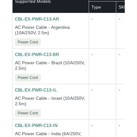
Supported Models
Type
SKU(s)
-
-
CBL-EX-PWR-C13-AR
AC Power Cable - Argentina
(10A/250V, 2.5m)
Power Cord
-
-
CBL-EX-PWR-C13-BR
AC Power Cable - Brazil (10A/250V,
2.5m)
Power Cord
-
-
CBL-EX-PWR-C13-IL
AC Power Cable - Israel (10A/250V,
2.5m)
Power Cord
-
-
CBL-EX-PWR-C13-IN
AC Power Cable - India (6A/250V,