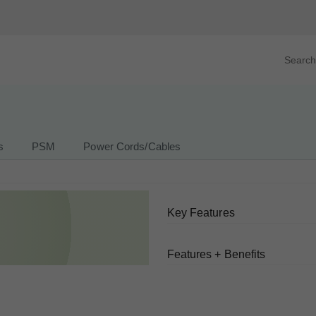
Search prod
tegory
By Product
s
PSM
Power Cords/Cables
Key Features
Features + Benefits