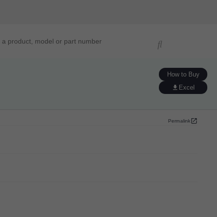
ucts, models, or part numbers
How to Buy
Excel
Permalink