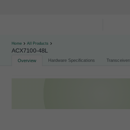
Hardware Compatibility Tool
By Ca
Home
All Products
ACX7100-48L
Hardware Specifications
Transceiver
Overview