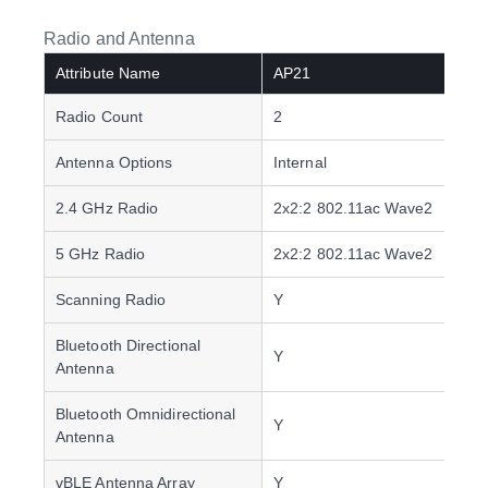
Radio and Antenna
Attribute Name
AP21
Radio Count
2
Antenna Options
Internal
2.4 GHz Radio
2x2:2 802.11ac Wave2
5 GHz Radio
2x2:2 802.11ac Wave2
Scanning Radio
Y
Bluetooth Directional
Y
Antenna
Bluetooth Omnidirectional
Y
Antenna
vBLE Antenna Array
Y