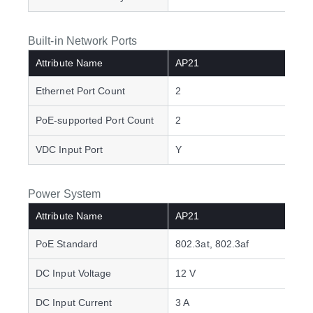
Built-in Network Ports
Attribute Name
AP21
Ethernet Port Count
2
PoE-supported Port Count
2
VDC Input Port
Y
Power System
Attribute Name
AP21
PoE Standard
802.3at, 802.3af
DC Input Voltage
12 V
DC Input Current
3 A