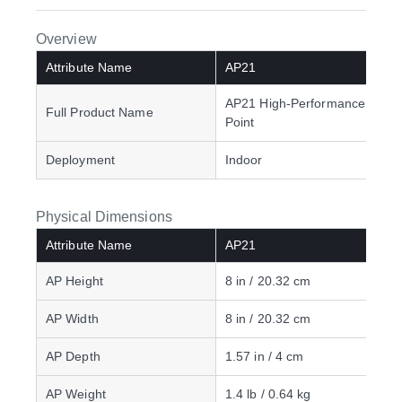
Overview
Attribute Name
AP21
AP21 High-Performance Acce
Full Product Name
Point
Deployment
Indoor
Physical Dimensions
Attribute Name
AP21
AP Height
8 in / 20.32 cm
AP Width
8 in / 20.32 cm
AP Depth
1.57 in / 4 cm
AP Weight
1.4 lb / 0.64 kg