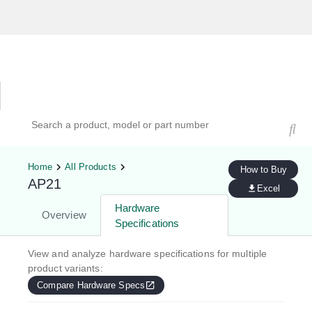
Hardware Compatibility Tool
By Category
By Product
Search products, models, or part numbers
Home
All Products
How to Buy
AP21
Excel
Hardware
Overview
Specifications
View and analyze hardware specifications for multiple
product variants:
Compare Hardware Specs