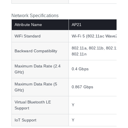
Network Specifications
Attribute Name
AP21
WiFi Standard
Wi-Fi 5 (802.11ac Wave2)
802.11a, 802.11b, 802.11g,
Backward Compatibility
802.11n
Maximum Data Rate (2.4
0.4 Gbps
GHz)
Maximum Data Rate (5
0.867 Gbps
GHz)
Virtual Bluetooth LE
Y
Support
IoT Support
Y