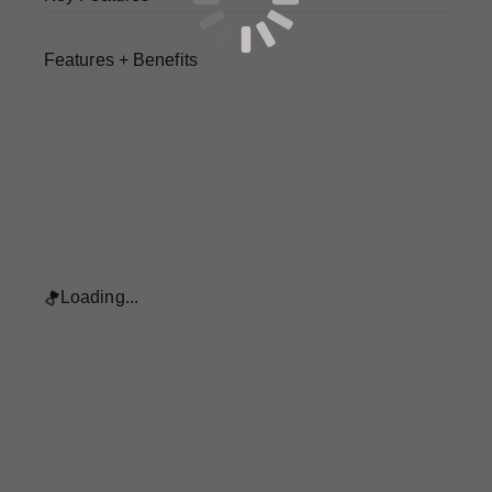
Features + Benefits
Loading...