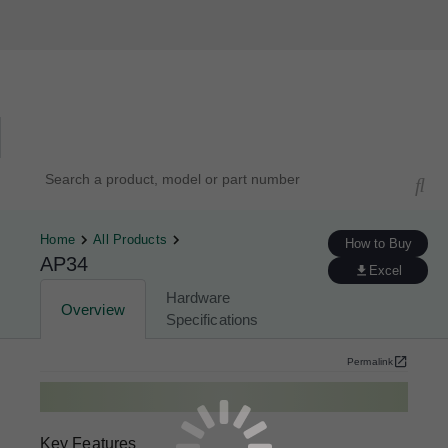
Hardware Compatibility Tool
By Category
By Product
Search products, models, or part numbers
Home
All Products
How to Buy
AP34
Excel
Hardware
Overview
Specifications
Permalink
Key Features