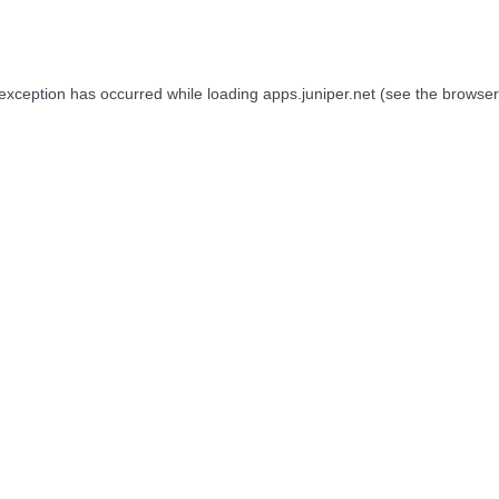
 exception has occurred while loading
apps.juniper.net
(see the
browser