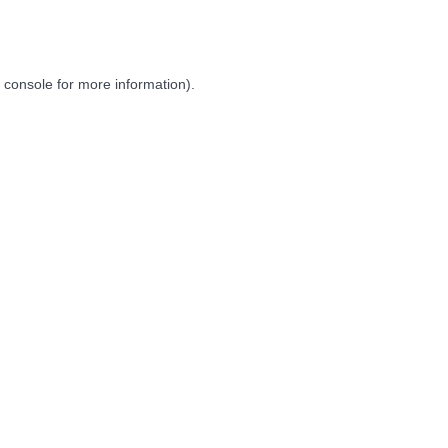
 console
for more information).