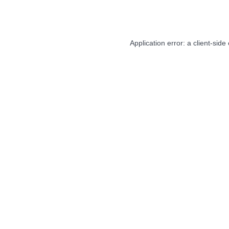
Application error: a
client
-side