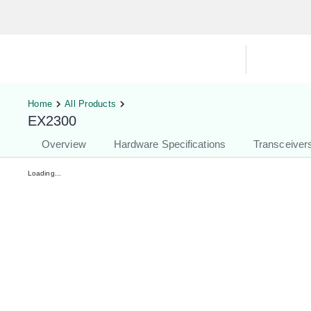
Hardware Compatibility Tool
By Ca
Home
All Products
EX2300
Overview
Hardware Specifications
Transceiver
Loading...