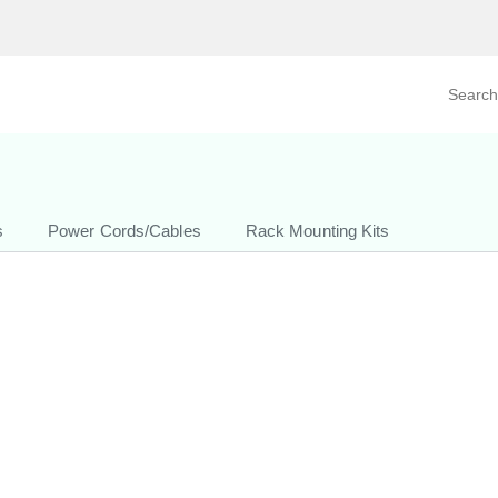
Search prod
tegory
By Product
s
Power Cords/Cables
Rack Mounting Kits