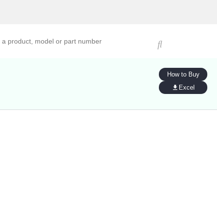
ucts, models, or part numbers
How to Buy
Excel