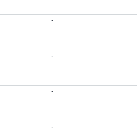
-
-
-
-