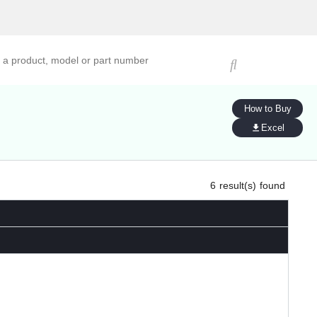
ucts, models, or part numbers
How to Buy
Excel
6
result(s) found