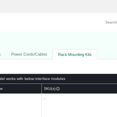
Search prod
tegory
By Product
s
Power Cords/Cables
Rack Mounting Kits
el works with below interface modules
pe
SKU(s)
-