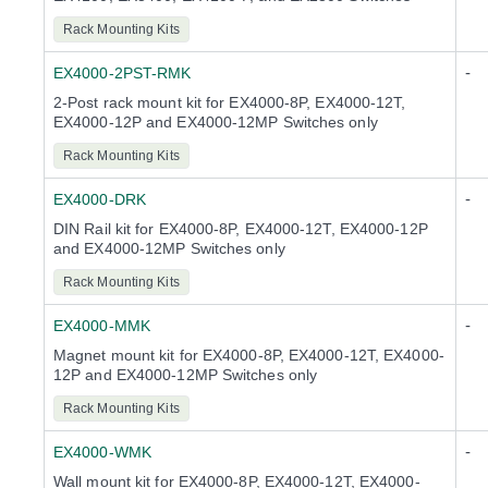
Rack Mounting Kits
-
EX4000-2PST-RMK
2-Post rack mount kit for EX4000-8P, EX4000-12T,
EX4000-12P and EX4000-12MP Switches only
Rack Mounting Kits
-
EX4000-DRK
DIN Rail kit for EX4000-8P, EX4000-12T, EX4000-12P
and EX4000-12MP Switches only
Rack Mounting Kits
-
EX4000-MMK
Magnet mount kit for EX4000-8P, EX4000-12T, EX4000-
12P and EX4000-12MP Switches only
Rack Mounting Kits
-
EX4000-WMK
Wall mount kit for EX4000-8P, EX4000-12T, EX4000-