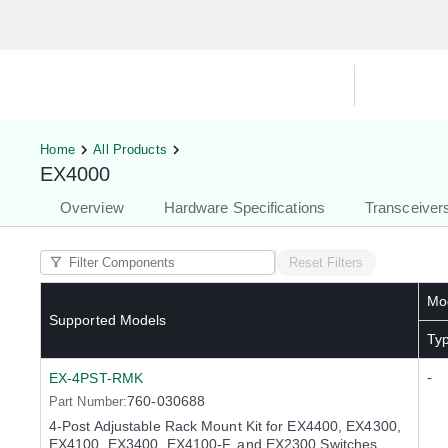
Hardware Compatibility Tool
By Ca
Home
All Products
EX4000
Overview
Hardware Specifications
Transceiver
Reset Filters
Mod
Supported Models
Ty
-
EX-4PST-RMK
760-030688
Part Number:
4-Post Adjustable Rack Mount Kit for EX4400, EX4300,
EX4100, EX3400, EX4100-F, and EX2300 Switches