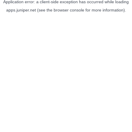
Application error: a
client
-side exception has occurred while loading
apps.juniper.net
(see the
browser console
for more information).