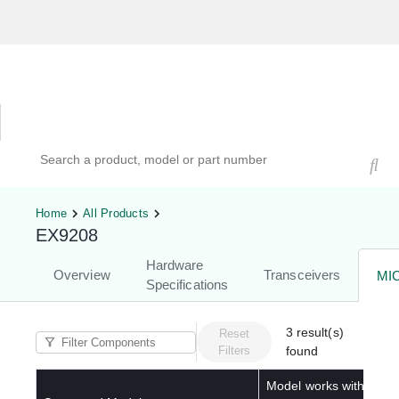
Hardware Compatibility Tool
By Category
By Product
Search products, models, or part numbers
Home
All Products
EX9208
Hardware
Overview
Transceivers
MI
Specifications
3
result(s)
Reset
Filters
found
Model works with below