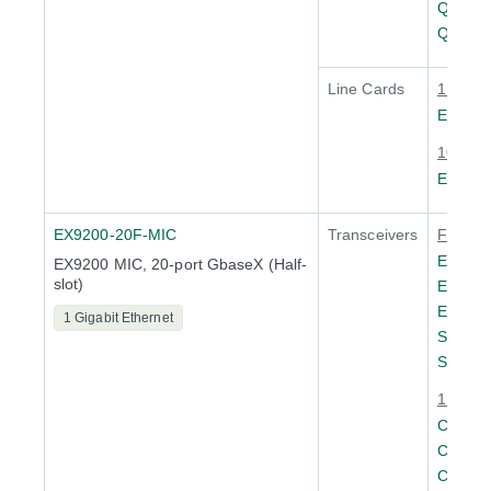
QSFPP
QSFPP
Line Cards
1 Gigab
EX920
10 Giga
EX920
EX9200-20F-MIC
Transceivers
Fast Et
EX-SFP
EX9200 MIC, 20-port GbaseX (Half-
slot)
EX-SF
EX-SF
1 Gigabit Ethernet
SFP-F
SFP-F
1 Gigab
CTP-S
CTP-S
CTP-S