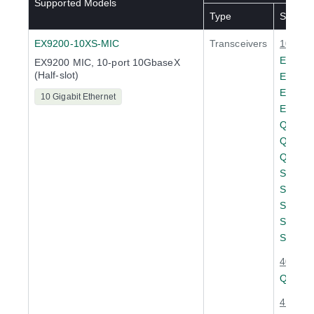
Supported Models
Type
SKU(s)
EX9200-10XS-MIC
Transceivers
10 Giga
EX-SF
EX9200 MIC, 10-port 10GbaseX
(Half-slot)
EX-SF
EX-SF
10 Gigabit Ethernet
EX-SF
QFX-S
QFX-S
QFX-S
SFPP-
SFPP-
SRX-S
SRX-S
SRX-S
40 Giga
QSFPP
4 x 10 