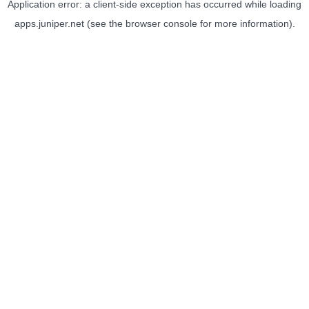
Application error: a
client
-side exception has occurred while loading
apps.juniper.net
(see the
browser console
for more information).