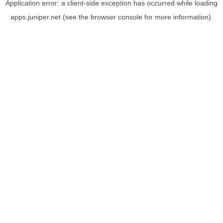
Application error: a
client
-side exception has occurred while loading
apps.juniper.net
(see the
browser console
for more information).