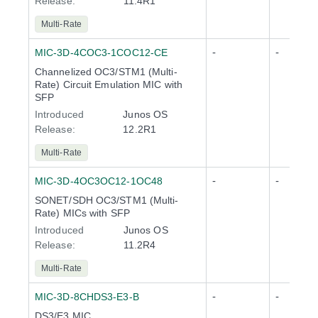
Release
:
11.4R1
Multi-Rate
-
-
MIC-3D-4COC3-1COC12-CE
Channelized OC3/STM1 (Multi-
Rate) Circuit Emulation MIC with
SFP
Introduced
Junos OS
Release
:
12.2R1
Multi-Rate
-
-
MIC-3D-4OC3OC12-1OC48
SONET/SDH OC3/STM1 (Multi-
Rate) MICs with SFP
Introduced
Junos OS
Release
:
11.2R4
Multi-Rate
-
-
MIC-3D-8CHDS3-E3-B
DS3/E3 MIC