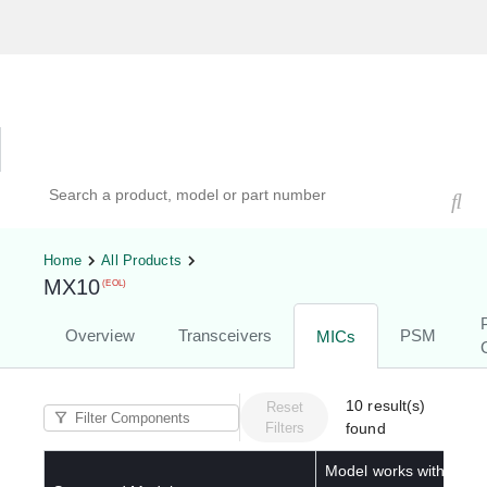
Hardware Compatibility Tool
By Category
By Product
Search products, models, or part numbers
Home
All Products
MX10
(EOL)
Overview
Transceivers
PSM
MICs
10
result(s)
Reset
Filters
found
Model works with below