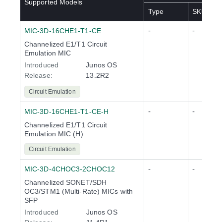
Supported Models
Type
SKU(s)
-
-
MIC-3D-16CHE1-T1-CE
Channelized E1/T1 Circuit
Emulation MIC
Introduced
Junos OS
Release
:
13.2R2
Circuit Emulation
-
-
MIC-3D-16CHE1-T1-CE-H
Channelized E1/T1 Circuit
Emulation MIC (H)
Circuit Emulation
-
-
MIC-3D-4CHOC3-2CHOC12
Channelized SONET/SDH
OC3/STM1 (Multi-Rate) MICs with
SFP
Introduced
Junos OS