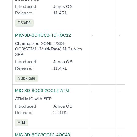
Introduced
Junos OS
Release
:
11.4R1
DS3/E3
-
-
MIC-3D-8CHOC3-4CHOC12
Channelized SONET/SDH
OC3/STM1 (Multi-Rate) MICs with
SFP
Introduced
Junos OS
Release
:
11.4R1
Multi-Rate
-
-
MIC-3D-8OC3-2OC12-ATM
ATM MIC with SFP
Introduced
Junos OS
Release
:
12.1R1
ATM
-
-
MIC-3D-8OC3OC12-4OC48