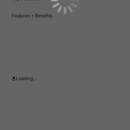
Features + Benefits
Loading...