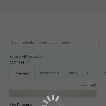
Hardware Compatibility Tool
By Category
By Product
Search products, models, or part numbers
Home
All Products
MX104
(EOL)
Transceivers
MICs
RE
P
Overview
Permalink
Key Features