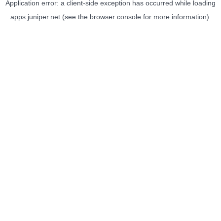
Application error: a
client
-side exception has occurred while loading
apps.juniper.net
(see the
browser console
for more information).