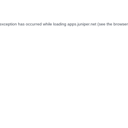
 exception has occurred while loading
apps.juniper.net
(see the
browser