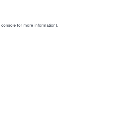
 console
for more information).