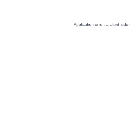
Application error: a
client
-side