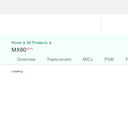
Hardware Compatibility Tool
By Ca
Home
All Products
MX80
(EOL)
Overview
Transceivers
MICs
PSM
P
Loading...