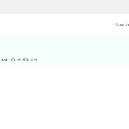
Search prod
tegory
By Product
ower Cords/Cables