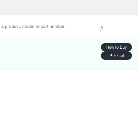
ucts, models, or part numbers
How to Buy
Excel