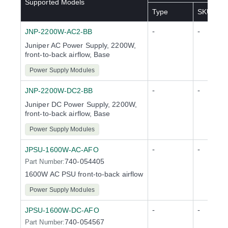
Supported Models
Type
SKU(s)
-
-
JNP-2200W-AC2-BB
Juniper AC Power Supply, 2200W,
front-to-back airflow, Base
Power Supply Modules
-
-
JNP-2200W-DC2-BB
Juniper DC Power Supply, 2200W,
front-to-back airflow, Base
Power Supply Modules
-
-
JPSU-1600W-AC-AFO
740-054405
Part Number:
1600W AC PSU front-to-back airflow
Power Supply Modules
-
-
JPSU-1600W-DC-AFO
740-054567
Part Number: