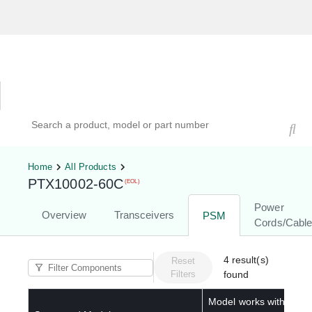
Hardware Compatibility Tool
By Category
By Product
Search products, models, or part numbers
Home
All Products
PTX10002-60C
(EOL)
Power
Overview
Transceivers
PSM
Cords/Cabl
4
result(s)
Reset
Filters
found
Model works with below