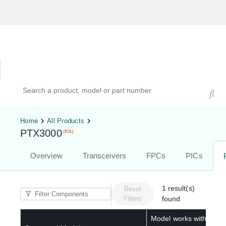
Hardware Compatibility Tool
By Category
By Product
Search products, models, or part numbers
Home
All Products
PTX3000
(EOL)
Overview
Transceivers
FPCs
PICs
1
result(s)
Reset
Filters
found
Model works with below