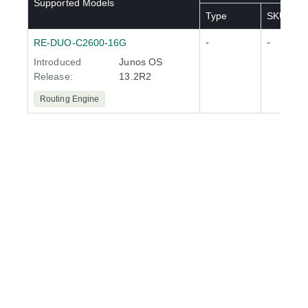
Supported Models
Type
SKU(s)
-
-
RE-DUO-C2600-16G
Introduced
Junos OS
Release
:
13.2R2
Routing Engine