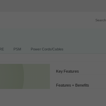
Search prod
tegory
By Product
RE
PSM
Power Cords/Cables
Key Features
Features + Benefits