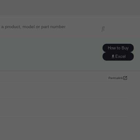
ucts, models, or part numbers
How to Buy
Excel
Permalink