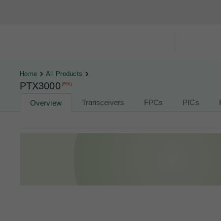
Hardware Compatibility Tool
By Ca
Home
All Products
PTX3000
(EOL)
Transceivers
FPCs
PICs
Overview