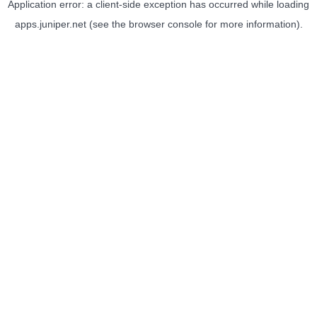
Application error: a
client
-side exception has occurred while loading
apps.juniper.net
(see the
browser console
for more information).