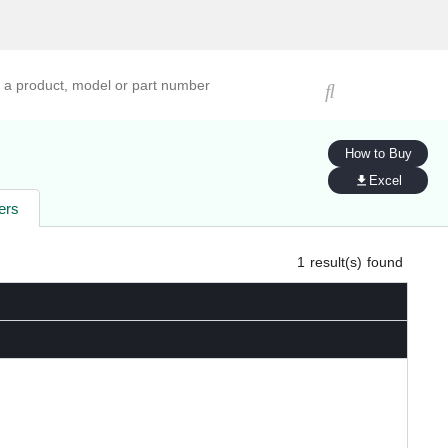
ucts, models, or part numbers
How to Buy
Excel
ers
1
result(s) found