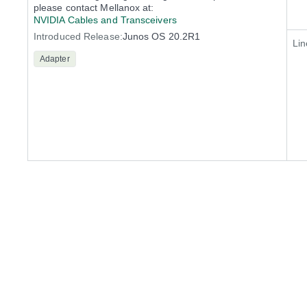
please contact Mellanox at:
NVIDIA Cables and Transceivers
Introduced Release:
Junos OS 20.2R1
Lin
Adapter