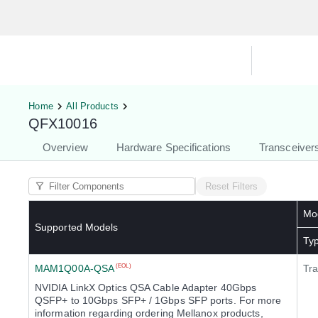
Hardware Compatibility Tool
By Ca
Home
All Products
QFX10016
Overview
Hardware Specifications
Transceiver
Reset Filters
Mod
Supported Models
Ty
MAM1Q00A-QSA
(EOL)
Tra
NVIDIA LinkX Optics QSA Cable Adapter 40Gbps
QSFP+ to 10Gbps SFP+ / 1Gbps SFP ports. For more
information regarding ordering Mellanox products,