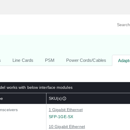
Search prod
tegory
By Product
s
Line Cards
PSM
Power Cords/Cables
Adapt
el works with below interface modules
pe
SKU(s)
nsceivers
1 Gigabit Ethernet
SFP-1GE-SX
10 Gigabit Ethernet