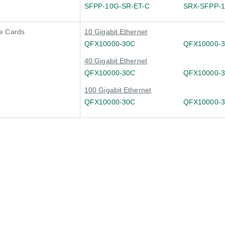
SFPP-10G-SR-ET-C
SRX-SFPP-
e Cards
10 Gigabit Ethernet
QFX10000-30C
QFX10000-
40 Gigabit Ethernet
QFX10000-30C
QFX10000-
100 Gigabit Ethernet
QFX10000-30C
QFX10000-