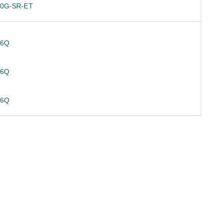
10G-SR-ET
36Q
36Q
36Q