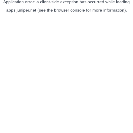
Application error: a
client
-side exception has occurred while loading
apps.juniper.net
(see the
browser console
for more information).