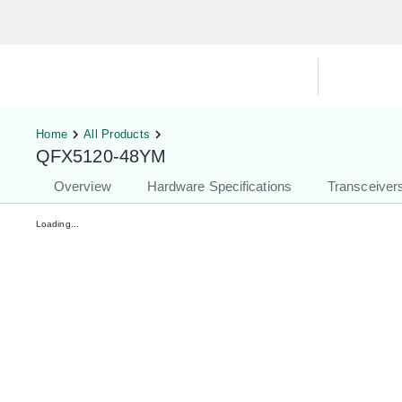
Hardware Compatibility Tool
By Ca
Home
All Products
QFX5120-48YM
Overview
Hardware Specifications
Transceiver
Loading...