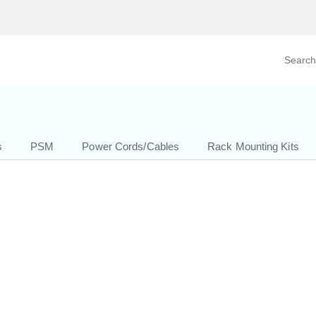
Search prod
tegory
By Product
s
PSM
Power Cords/Cables
Rack Mounting Kits