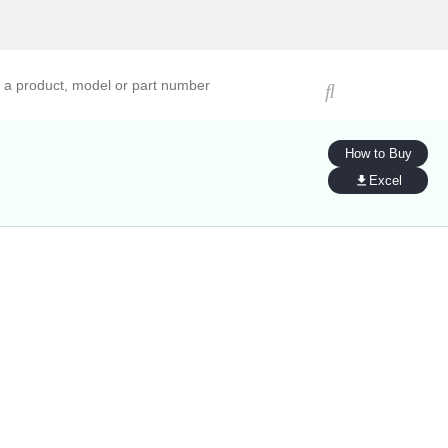
ucts, models, or part numbers
How to Buy
Excel